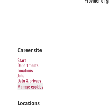
Provider of g
Career site
Start
Departments
Locations
Jobs
Data & privacy
Manage cookies
Locations