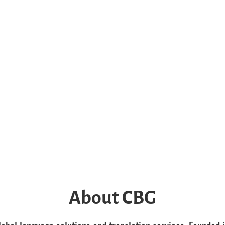
About CBG