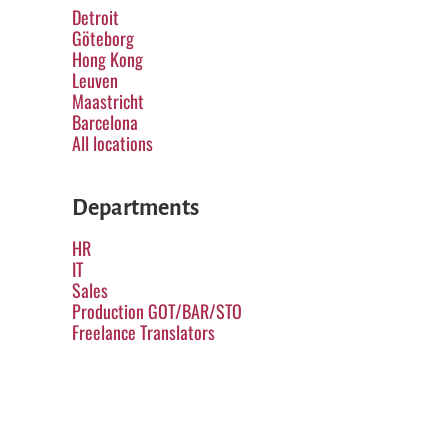
Detroit
Göteborg
Hong Kong
Leuven
Maastricht
Barcelona
All locations
Departments
HR
IT
Sales
Production GOT/BAR/STO
Freelance Translators