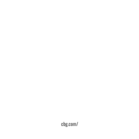
cbg.com/