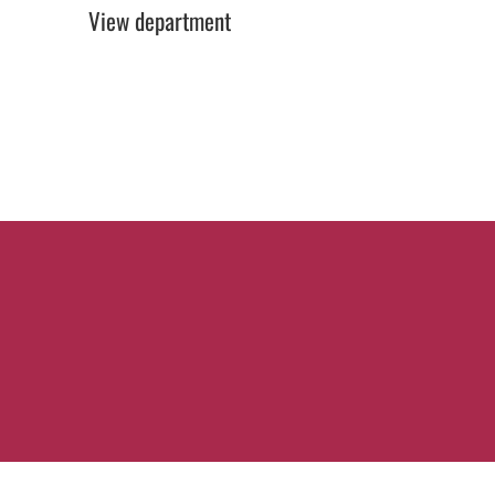
View department