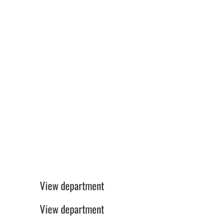
Freelance Translators
Production GOT/BAR/STO
View department
Sales
View department