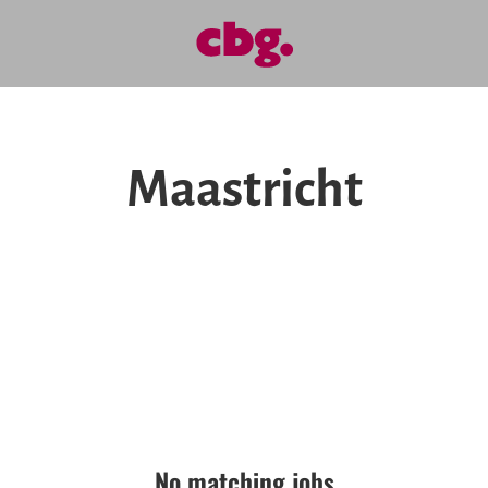
Maastricht
No matching jobs