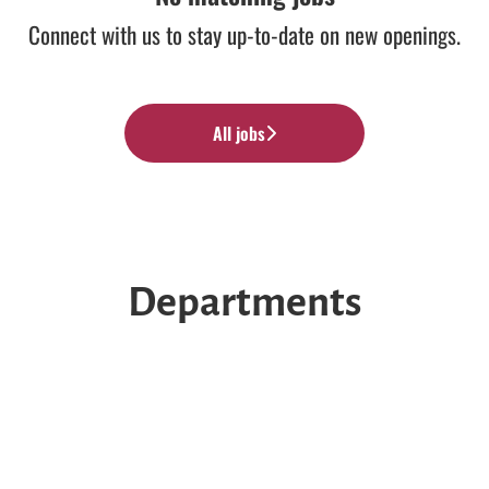
Connect with us
to stay up-to-date on new openings.
All jobs
Departments