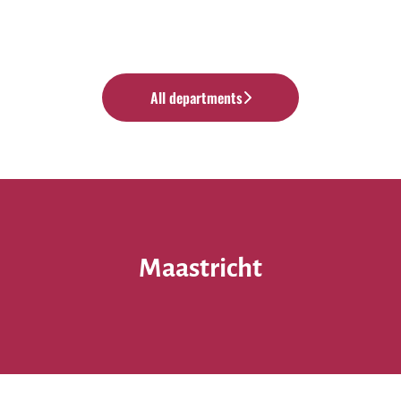
All departments
Maastricht