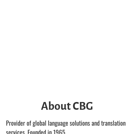
About CBG
Provider of global language solutions and translation
services. Founded in 1965.