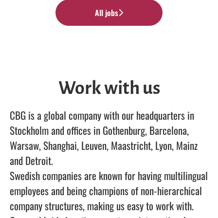
All jobs
Work with us
CBG is a global company with our headquarters in
Stockholm and offices in Gothenburg, Barcelona,
Warsaw, Shanghai, Leuven, Maastricht, Lyon, Mainz
and Detroit.
Swedish companies are known for having multilingual
employees and being champions of non-hierarchical
company structures, making us easy to work with.