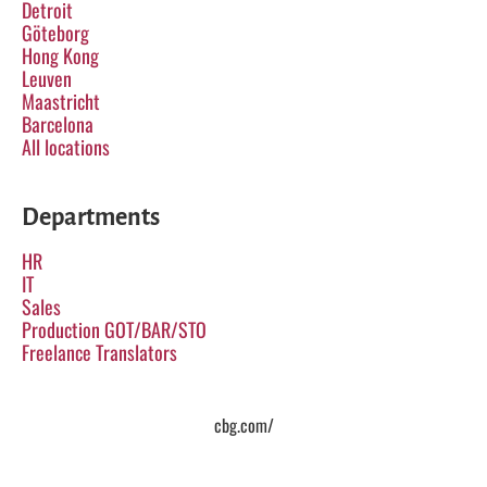
Detroit
Göteborg
Hong Kong
Leuven
Maastricht
Barcelona
All locations
Departments
HR
IT
Sales
Production GOT/BAR/STO
Freelance Translators
cbg.com/