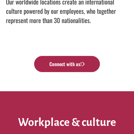
Our worldwide locations create an international
culture powered by our employees, who together
represent more than 30 nationalities.
Connect with us!
Workplace & culture