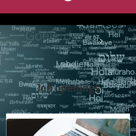
Are you a translator? - Apply now
Job openings