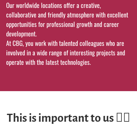
Our worldwide locations offer a creative,
collaborative and friendly atmosphere with excellent
opportunities for professional growth and career
development.
At CBG, you work with talented colleagues who are
involved in a wide range of interesting projects and
operate with the latest technologies.
This is important to us ✌🏽