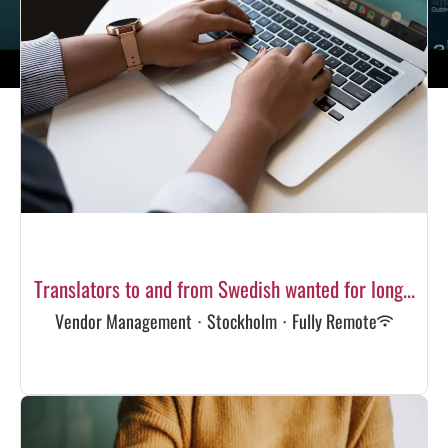
Translators to and from Swedish wanted for long...
Vendor Management
·
Stockholm
·
Fully Remote