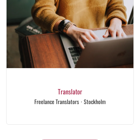
Translator
Freelance Translators
·
Stockholm