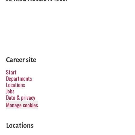
Career site
Start
Departments
Locations
Jobs
Data & privacy
Manage cookies
Locations