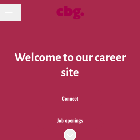
Share page
CAREER MENU
Welcome to our career
site
Connect
Job openings
Scroll to content